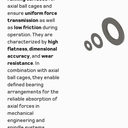
axial ball cages and
ensure
uniform force
transmission
as well
as
low friction
during
operation. They are
characterized by
high
flatness
,
dimensional
accuracy
, and
wear
resistance
. In
combination with axial
ball cages, they enable
defined bearing
arrangements for the
reliable absorption of
axial forces in
mechanical
engineering and
spindle systems.