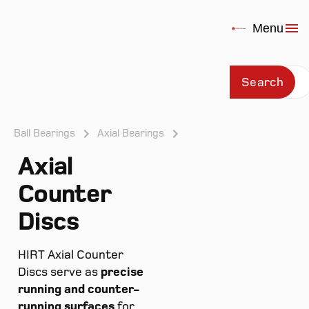
Menu
Search
Ball Bearings
Axial Bearings
Axial
Prod
Counter
Discs
HIRT Axial Counter
Discs serve as
precise
running and counter-
running surfaces
for