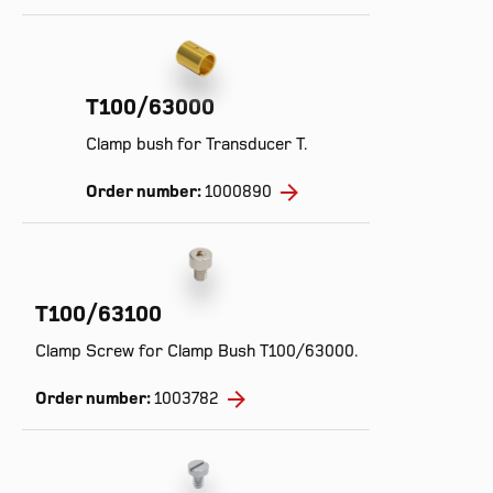
T100/63000
Clamp bush for Transducer T.
Order number:
1000890
T100/63100
Clamp Screw for Clamp Bush T100/63000.
Order number:
1003782