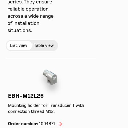
series. They ensure
reliable operation
across a wide range
of installation
situations.
List view
Table view
EBH-M12L26
Mounting holder for Transducer T with
connection thread M12.
Order number:
1004871