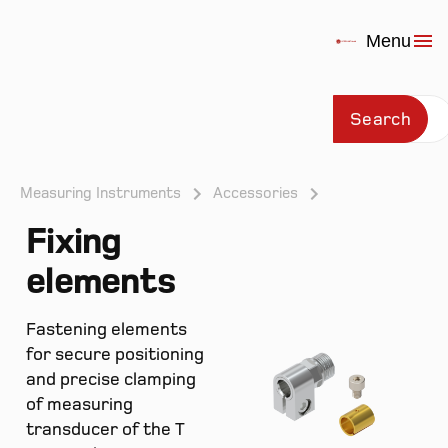
Menu
Search
Measuring Instruments
Accessories
Fixing
Prod
elements
Fastening elements
for secure positioning
and precise clamping
of measuring
transducer of the T