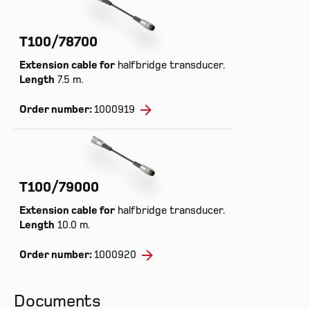
T100/78700
Extension cable for
halfbridge transducer.
Length
7.5 m.
Order number:
1000919
T100/79000
Extension cable for
halfbridge transducer.
Length
10.0 m.
Prod
Order number:
1000920
Cont
Inte
Documents