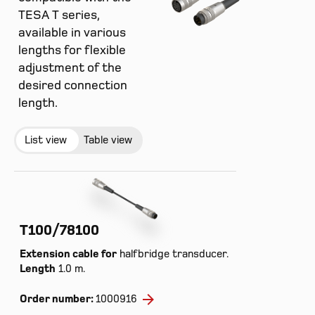
TESA T series,
available in various
lengths for flexible
adjustment of the
desired connection
length.
List view
Table view
T100/78100
Extension cable for
halfbridge transducer.
Length
1.0 m.
Order number:
1000916