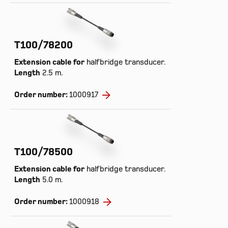
T100/78200
Extension cable for
halfbridge transducer.
Length
2.5 m.
Order number:
1000917
T100/78500
Extension cable for
halfbridge transducer.
Length
5.0 m.
Order number:
1000918