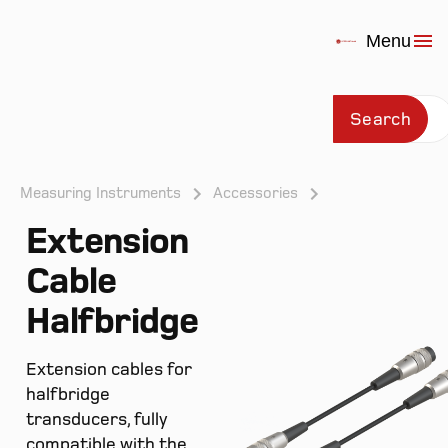
Menu
Search
Measuring Instruments
Accessories
Extension
Prod
Cable
Halfbridge
Extension cables for
halfbridge
transducers, fully
compatible with the