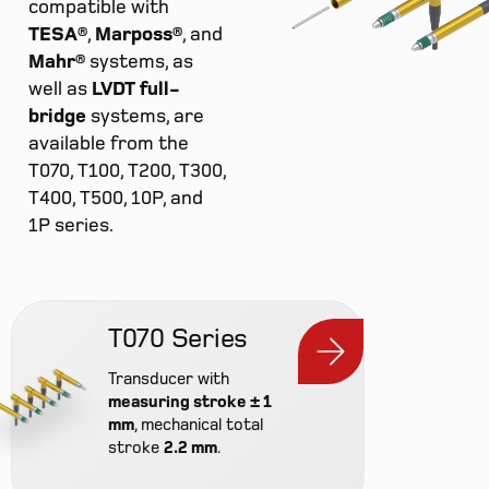
compatible with
TESA®
,
Marposs®
, and
Mahr®
systems, as
well as
LVDT full-
bridge
systems, are
available from the
T070, T100, T200, T300,
T400, T500, 10P, and
1P series.
T070 Series
Transducer with
measuring stroke ± 1
mm
, mechanical total
stroke
2.2 mm
.