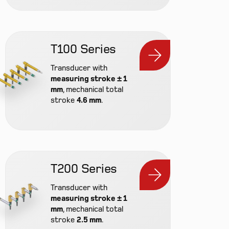
T100 Series
Transducer with
measuring stroke ± 1
mm
, mechanical total
stroke
4.6 mm
.
T200 Series
Transducer with
measuring stroke ± 1
mm
, mechanical total
stroke
2.5 mm
.