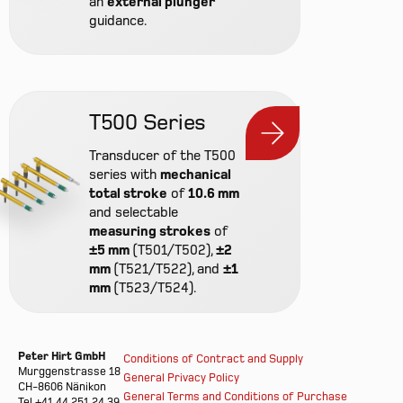
an
external plunger
guidance.
T500 Series
Transducer of the T500
series with
mechanical
total stroke
of
10.6 mm
and selectable
measuring strokes
of
±5 mm
(T501/T502),
±2
mm
(T521/T522), and
±1
mm
(T523/T524).
Peter Hirt GmbH
Conditions of Contract and Supply
Murggenstrasse 18
General Privacy Policy
CH-8606 Nänikon
General Terms and Conditions of Purchase
Tel +41 44 251 24 39