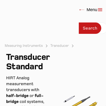
Menu
Search
Measuring Instruments
Transducer
Transducer
Prod
Standard
HIRT Analog
measurement
transducers with
half-bridge
or
full-
bridge
coil systems,