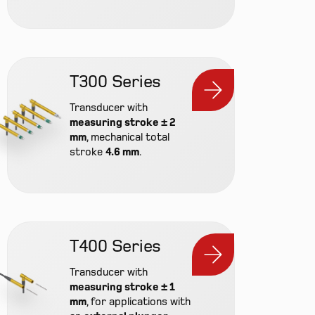
T300 Series
Transducer with
measuring stroke ± 2
mm
, mechanical total
stroke
4.6 mm
.
Prod
T400 Series
Cont
Transducer with
Inte
measuring stroke ± 1
mm
, for applications with