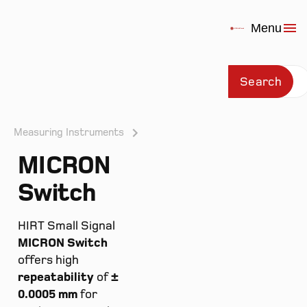
Menu
Search
Measuring Instruments
MICRON
Prod
Switch
HIRT Small Signal
MICRON Switch
offers high
repeatability
of
±
0.0005 mm
for