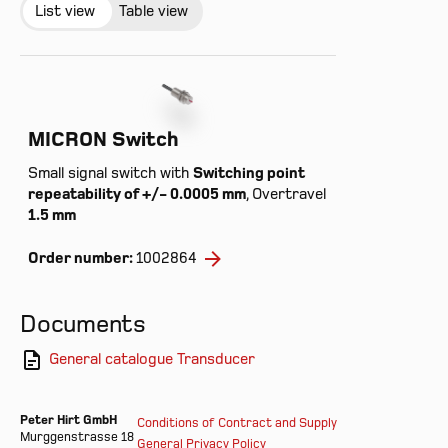
List view
Table view
MICRON Switch
Small signal switch with
Switching point
repeatability of +/- 0.0005 mm
, Overtravel
1.5 mm
Order number:
1002864
Documents
General catalogue Transducer
Peter Hirt GmbH
Conditions of Contract and Supply
Murggenstrasse 18
General Privacy Policy