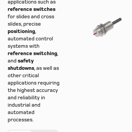
applications such as
reference switches
for slides and cross
slides, precise
positioning
,
automated control
systems with
reference switching
,
and
safety
shutdowns
, as well as
other critical
applications requiring
the highest accuracy
and reliability in
industrial and
automated
processes.