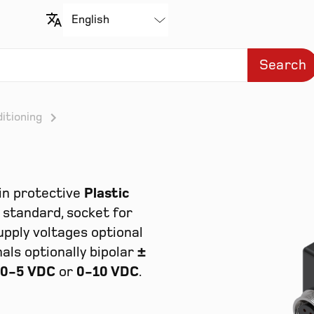
Search
itioning
in protective
Plastic
standard, socket for
upply voltages optional
nals optionally bipolar
±
0-5 VDC
or
0-10 VDC
.