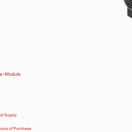
le-Module
nd Supply
ions of Purchase