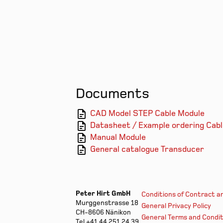
Documents
CAD Model STEP Cable Module
Datasheet / Example ordering Cab
Manual Module
General catalogue Transducer
Peter Hirt GmbH
Conditions of Contract a
Murggenstrasse 18
General Privacy Policy
CH-8606 Nänikon
General Terms and Condit
Tel +41 44 251 24 39