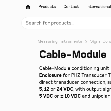
Products
Contact
International
Measuring Instruments
Signal Cond
Cable-Module
Cable-Module conditioning unit 
Enclosure
for PHZ Transducer T 
direct transducer connection, s
5, 12
or
24 VDC
, with output sig
5 VDC
or
± 10 VDC
and unipolar