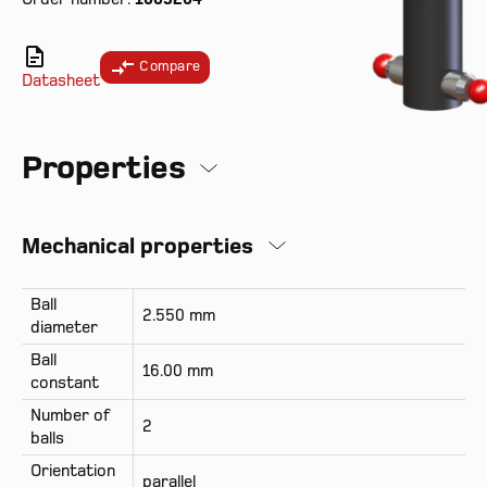
Compare
Datasheet
Properties
Mechanical properties
Ball
2.550 mm
diameter
Ball
16.00 mm
constant
Number of
2
balls
Orientation
parallel