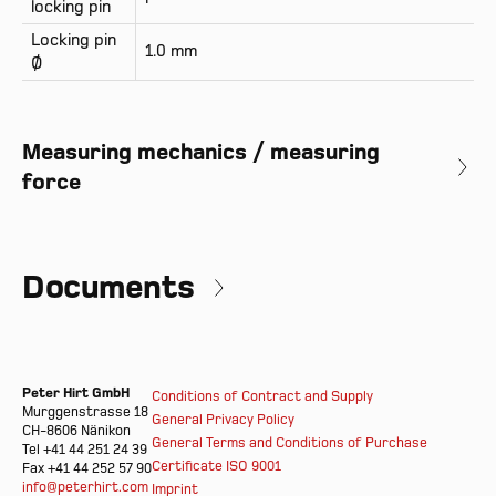
locking pin
Locking pin
1.0 mm
Ø
Measuring mechanics / measuring
force
Documents
Peter Hirt GmbH
Conditions of Contract and Supply
Murggenstrasse 18
General Privacy Policy
CH-8606 Nänikon
General Terms and Conditions of Purchase
Tel +41 44 251 24 39
Certificate ISO 9001
Fax +41 44 252 57 90
info@peterhirt.com
Imprint