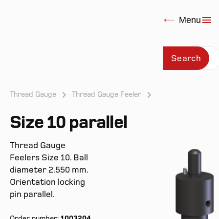
Menu
Search
Thread Gauge
Thread Gauge Feeler
Size 10 parallel
Prod
Thread Gauge
Feelers Size 10. Ball
diameter 2.550 mm.
Orientation locking
pin parallel.
Order number:
1003204